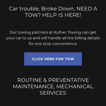
Car trouble, Broke Down, NEED A
TOW? HELP IS HERE!
Our towing partners at Kufner Towing can get
your car to us and will handle all the billing details
for one stop convenience.
CLICK HERE FOR TOW
ROUTINE & PREVENTATIVE
MAINTENANCE, MECHANICAL
SERVICES