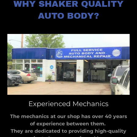
WHY SHAKER QUALITY
AUTO BODY?
Experienced Mechanics
The mechanics at our shop has over 40 years
of experience between them.
They are dedicated to providing high-quality