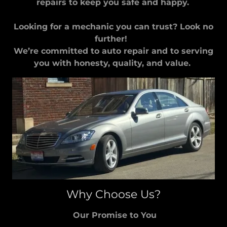
repairs to keep you safe and happy.
Looking for a mechanic you can trust? Look no
further!
We’re committed to auto repair and to serving
you with honesty, quality, and value.
Why Choose Us?
Our Promise to You