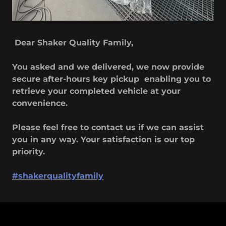
Dear Shaker Quality Family,
You asked and we delivered, we now provide
secure after-hours key pickup enabling you to
retrieve your completed vehicle at your
convenience.
Please feel free to contact us if we can assist
you in any way. Your satisfaction is our top
priority.
#shakerqualityfamily