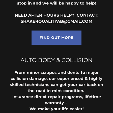
stop in and we will be happy to help!
NEED AFTER HOURS HELP? CONTACT:
SHAKERQUALITYAB@GMAIL.COM
FIND OUT MORE
AUTO BODY & COLLISION
From minor scrapes and dents to major
collision damage, our experienced & highly
skilled technicians can get your car back on
the road in mint condition.
Insurance direct repair programs, lifetime
warranty -
We make your life easier!