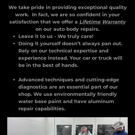
We take pride in providing exceptional quality
work. In fact, we are so confident in your
satisfaction that we offer a
Lifetime Warranty
on our auto body repairs.
Leave it to us - We truly care!
Doing it yourself doesn’t always pan out.
Rely on our technical expertise and
experience instead. Your car or truck will
be in the best of hands.
Advanced techniques and cutting-edge
diagnostics are an essential part of our
shop. We use environmentally friendly
water base paint and have aluminum
repair capabilities.