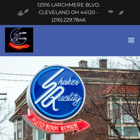
12916 LARCHMERE BLVD.
CLEVELAND OH 44120 -
(216).229.7846