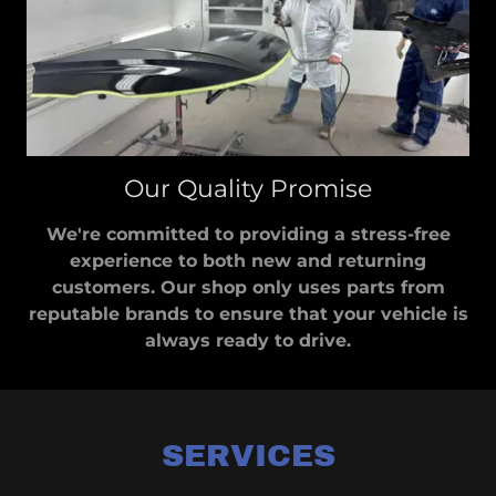
Our Quality Promise
We're committed to providing a stress-free
experience to both new and returning
customers. Our shop only uses parts from
reputable brands to ensure that your vehicle is
always ready to drive.
SERVICES