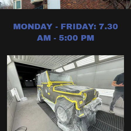
MONDAY - FRIDAY: 7.30
AM - 5:00 PM