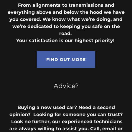
From alignments to transmissions and
everything above and below the hood we have
you covered. We know what we’re doing, and
we’re dedicated to keeping you safe on the
road.
Your satisfaction is our highest priority!
FIND OUT MORE
Advice?
Buying a new used car? Need a second
opinion? Looking for someone you can trust?
Look no further, our experienced technicians
are always willing to assist you. Call, email or