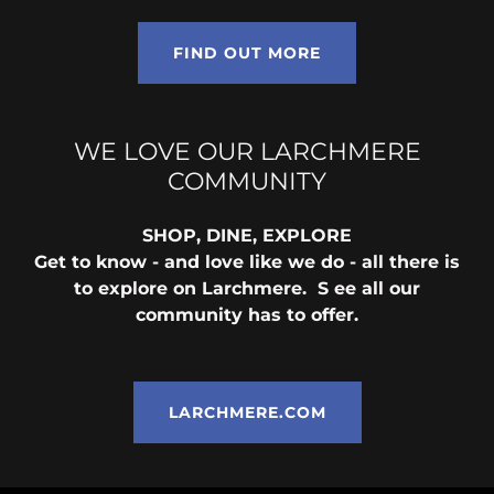
FIND OUT MORE
WE LOVE OUR LARCHMERE
COMMUNITY
SHOP, DINE, EXPLORE
Get to know - and love like we do - all there is
to explore on Larchmere. S ee all our
community has to offer.
LARCHMERE.COM